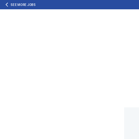
SEE MORE JOBS