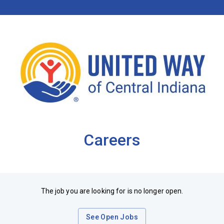
Careers
The job you are looking for is no longer open.
See Open Jobs