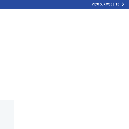
VIEW OUR WEBSITE