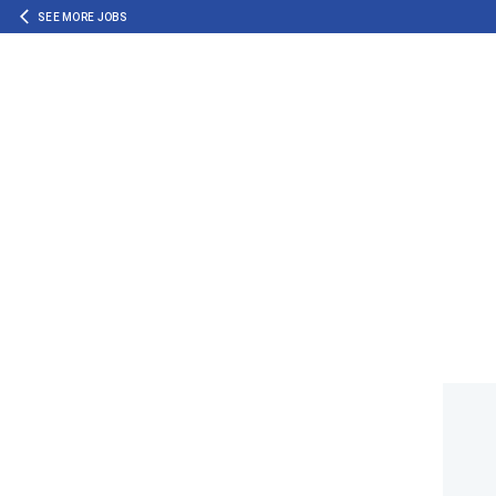
SEE MORE JOBS