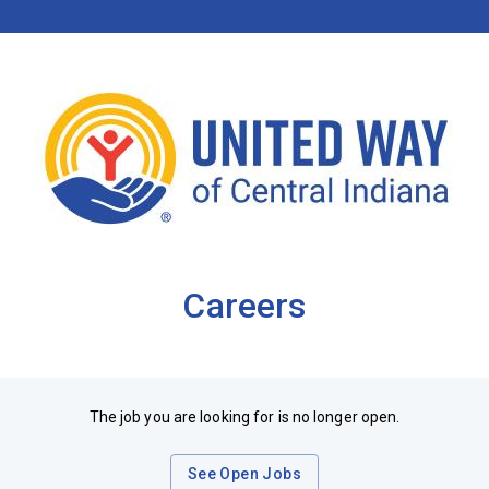
Careers
The job you are looking for is no longer open.
See Open Jobs