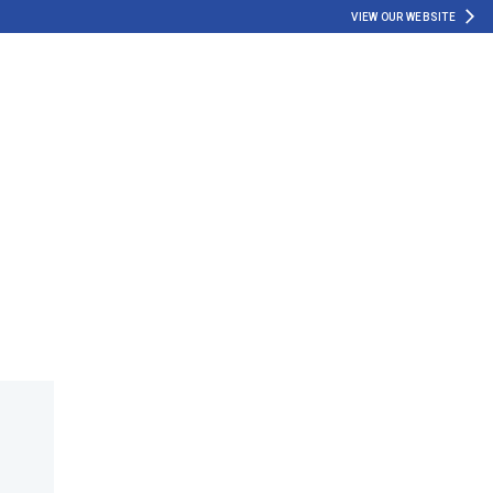
VIEW OUR WEBSITE